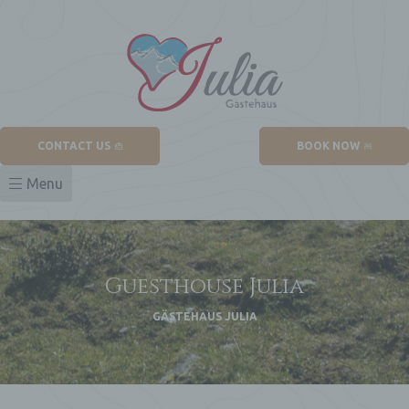
CONTACT US
BOOK NOW
Menu
Guesthouse Julia
untain
GÄSTEHAUS JULIA