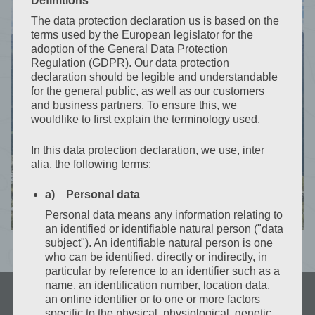
Definitions
Contact
The data protection declaration us is based on the
terms used by the European legislator for the
+(43) 650 66 02 941
adoption of the General Data Protection
Regulation (GDPR). Our data protection
declaration should be legible and understandable
for the general public, as well as our customers
CONTACT US
and business partners. To ensure this, we
wouldlike to first explain the terminology used.
In this data protection declaration, we use, inter
alia, the following terms:
a) Personal data
Personal data means any information relating to
an identified or identifiable natural person ("data
subject"). An identifiable natural person is one
who can be identified, directly or indirectly, in
particular by reference to an identifier such as a
name, an identification number, location data,
an online identifier or to one or more factors
specific to the physical, physiological, genetic,