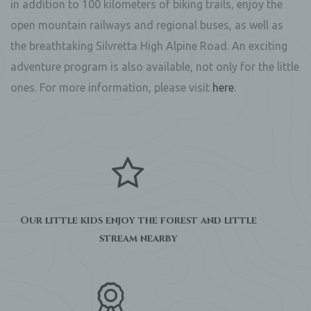
in addition to 100 kilometers of biking trails, enjoy the
open mountain railways and regional buses, as well as
the breathtaking Silvretta High Alpine Road. An exciting
adventure program is also available, not only for the little
ones. For more information, please visit
here
.
Our little kids enjoy the forest and little
stream nearby