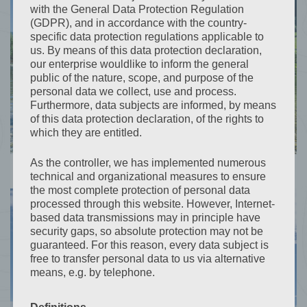
with the General Data Protection Regulation
(GDPR), and in accordance with the country-
specific data protection regulations applicable to
us. By means of this data protection declaration,
our enterprise wouldlike to inform the general
public of the nature, scope, and purpose of the
personal data we collect, use and process.
Furthermore, data subjects are informed, by means
of this data protection declaration, of the rights to
which they are entitled.
As the controller, we has implemented numerous
technical and organizational measures to ensure
the most complete protection of personal data
processed through this website. However, Internet-
based data transmissions may in principle have
security gaps, so absolute protection may not be
guaranteed. For this reason, every data subject is
free to transfer personal data to us via alternative
means, e.g. by telephone.