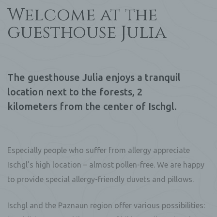
Welcome at the
guesthouse Julia
The guesthouse Julia enjoys a tranquil
location next to the forests, 2
kilometers from the center of Ischgl.
Especially people who suffer from allergy appreciate
Ischgl’s high location – almost pollen-free. We are happy
to provide special allergy-friendly duvets and pillows.
Ischgl and the Paznaun region offer various possibilities: