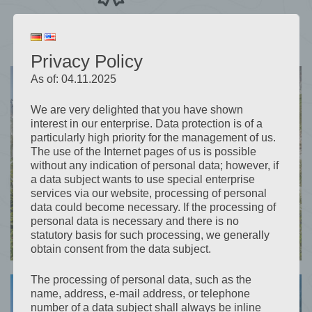
Great rate at Booking.com
Privacy Policy
As of: 04.11.2025
We are very delighted that you have shown
interest in our enterprise. Data protection is of a
particularly high priority for the management of us.
The use of the Internet pages of us is possible
without any indication of personal data; however, if
a data subject wants to use special enterprise
services via our website, processing of personal
data could become necessary. If the processing of
personal data is necessary and there is no
statutory basis for such processing, we generally
obtain consent from the data subject.
The processing of personal data, such as the
name, address, e-mail address, or telephone
number of a data subject shall always be inline