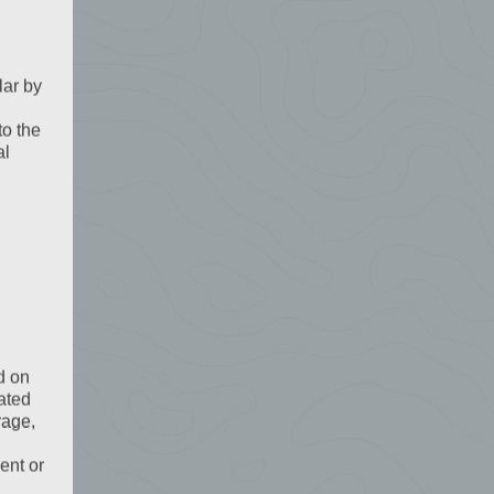
lar by
to the
al
d on
ated
rage,
ent or