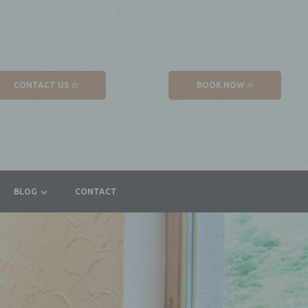
CONTACT US
BOOK NOW
BLOG
CONTACT