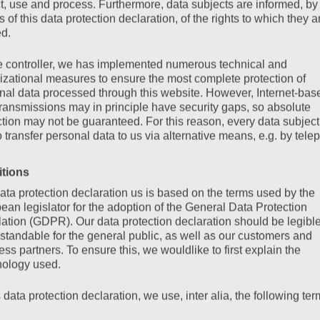
ct, use and process. Furthermore, data subjects are informed, by
of this data protection declaration, of the rights to which they a
ed.
e controller, we has implemented numerous technical and
izational measures to ensure the most complete protection of
nal data processed through this website. However, Internet-bas
transmissions may in principle have security gaps, so absolute
ction may not be guaranteed. For this reason, every data subject
o transfer personal data to us via alternative means, e.g. by tele
itions
ata protection declaration us is based on the terms used by the
ean legislator for the adoption of the General Data Protection
ation (GDPR). Our data protection declaration should be legibl
standable for the general public, as well as our customers and
ss partners. To ensure this, we wouldlike to first explain the
nology used.
s data protection declaration, we use, inter alia, the following ter