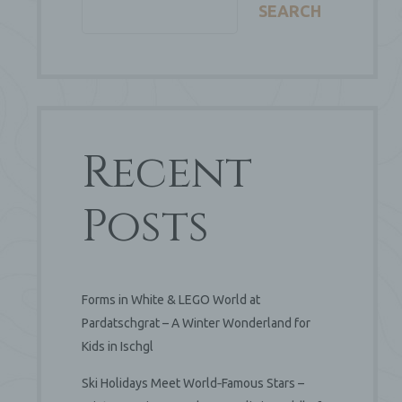
SEARCH
Recent
Posts
Forms in White & LEGO World at
Pardatschgrat – A Winter Wonderland for
Kids in Ischgl
Ski Holidays Meet World‑Famous Stars –