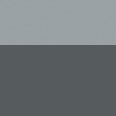
 or
r
ch
roller
ion or
other
third
al
ion or
ing of
the