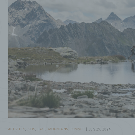
ACTIVITIES
,
KIDS
,
LAKE
,
MOUNTAINS
,
SUMMER
July 29, 2024