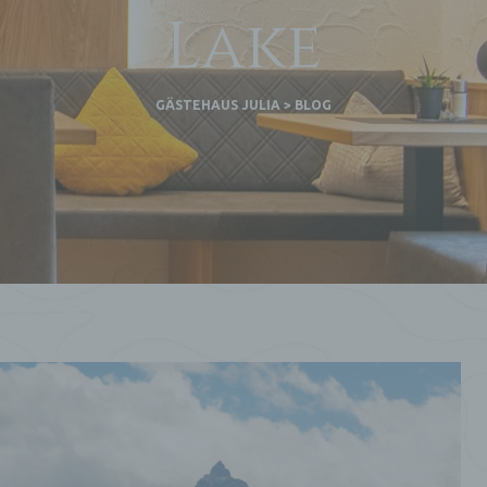
Lake
GÄSTEHAUS JULIA
>
BLOG