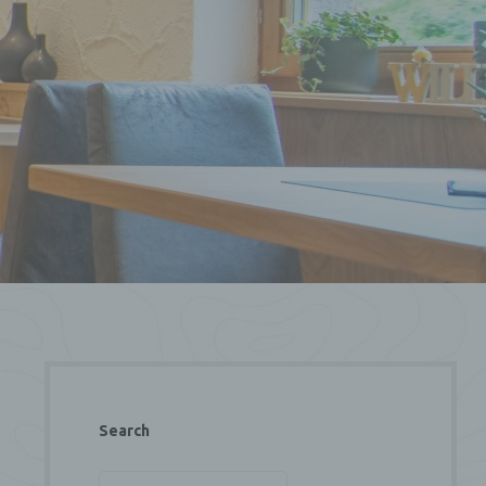
Search