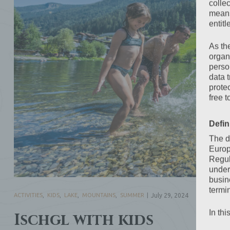
colle
means 
entitl
As th
organ
perso
data 
prote
free t
Defin
The d
Europ
Regul
under
busine
termi
ACTIVITIES
,
KIDS
,
LAKE
,
MOUNTAINS
,
SUMMER
July 29, 2024
In thi
Ischgl with kids