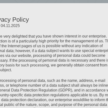
dise
vacy Policy
 its breathtaking beauty in the summer. From majestic
: 04.11.2025
the children’s paradise Vider Truja, Ischgl offers
e very delighted that you have shown interest in our enterprise.
tion is of a particularly high priority for the management of us. 
 the Internet pages of us is possible without any indication of
nal data; however, if a data subject wants to use special enterpr
ces via our website, processing of personal data could become
sary. If the processing of personal data is necessary and there i
tory basis for such processing, we generally obtain consent from
subject.
rocessing of personal data, such as the name, address, e-mail
ss, or telephone number of a data subject shall always be inline
eneral Data Protection Regulation (GDPR), and in accordance 
ountry-specific data protection regulations applicable to us. By
s data protection declaration, our enterprise wouldlike to inform 
al public of the nature, scope, and purpose of the personal data