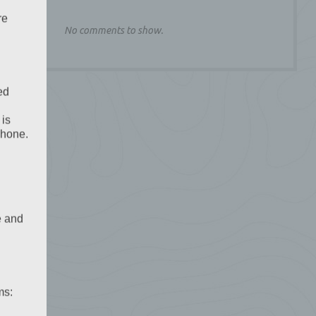
re
No comments to show.
ed
 is
phone.
e and
ms: