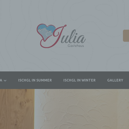
IA
ISCHGL IN SUMMER
ISCHGL IN WINTER
GALLERY