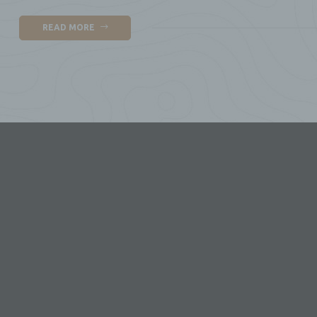
g)
READ MORE
Con
leg
jo
pr
pr
or 
Me
h)
Pro
bo
i)
Rec
an
pa
dat
Me
tho