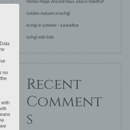
Winter Magic Around Haus Julia in Waldhof
Golden Autumn in Ischgl
Ischgl in summer – a paradise
Ischgl with kids
 Data
The
ise
s no
Recent
 the
Comment
 with
with
s
 means
the
 we