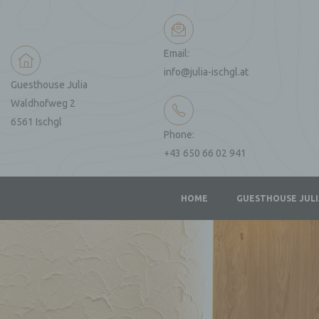
Email:
info@julia-ischgl.at
Guesthouse Julia
Waldhofweg 2
6561 Ischgl
Phone:
+43 650 66 02 941
HOME
GUESTHOUSE JUL
untain