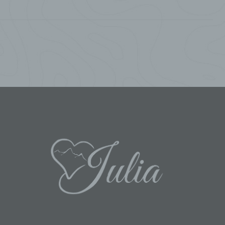
 Controller or controller responsible for the processing
troller or controller responsible for the processing is the natural
al person, public authority, agency or other body which, alone o
intly with others, determines the purposes and means of the
ocessing of personal data; where the purposes and means of su
ocessing are determined by Union or Member State law, the cont
the specific criteria for its nomination may be provided for by Un
mber State law.
 Processor
cessor is a natural or legal person, public authority, agency or 
dy which processes personal data on behalf of the controller.
 Recipient
ipient is a natural or legal person, public authority, agency or
other body, to which the personal data are disclosed, whether a 
rty or not. However, public authorities which may receive person
a in the framework of a particular inquiry in accordance with Un
mber State law shall not be regarded as recipients; the process
se data by those public authorities shall be in compliance with 