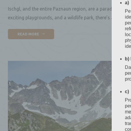
a)
Ischgl, and the entire Paznaun region, are a paradise for c
Per
ide
exciting playgrounds, and a wildlife park, there’s a new at
per
ref
loc
READ MORE
phy
ide
b)
Dat
per
pr
c)
Pr
pe
mea
ada
tr
com