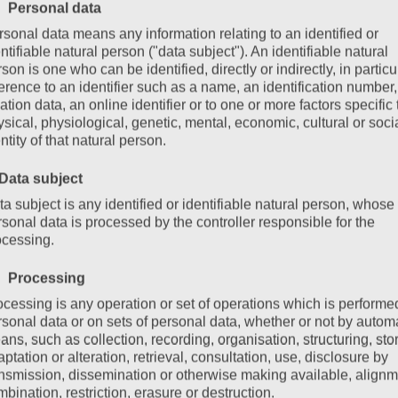
 Personal data
hildren in summer. In addition to many hiking trails,
sonal data means any information relating to an identified or
ntifiable natural person ("data subject"). An identifiable natural
traction: the Medrig Carts (Mountaincarts) in See.
son is one who can be identified, directly or indirectly, in particu
erence to an identifier such as a name, an identification number,
ation data, an online identifier or to one or more factors specific 
sical, physiological, genetic, mental, economic, cultural or soci
ntity of that natural person.
 Data subject
a subject is any identified or identifiable natural person, whose
sonal data is processed by the controller responsible for the
ocessing.
 Processing
ocessing is any operation or set of operations which is performe
rsonal data or on sets of personal data, whether or not by autom
ns, such as collection, recording, organisation, structuring, sto
ptation or alteration, retrieval, consultation, use, disclosure by
ansmission, dissemination or otherwise making available, alignm
bination, restriction, erasure or destruction.